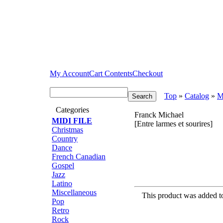
My Account
Cart Contents
Checkout
Top
»
Catalog
»
M
Categories
Franck Michael
MIDI FILE
[Entre larmes et sourires]
Christmas
Country
Dance
French Canadian
Gospel
Jazz
Latino
Miscellaneous
This product was added 
Pop
Retro
Rock