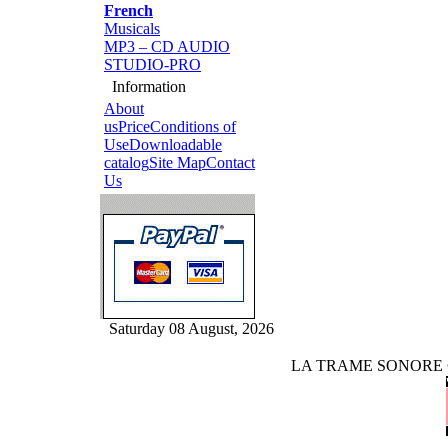
French
Musicals
MP3 – CD AUDIO
STUDIO-PRO
Information
About
us
Price
Conditions of
Use
Downloadable
catalog
Site Map
Contact
Us
Saturday 08 August, 2026
LA TRAME SONORE © rig